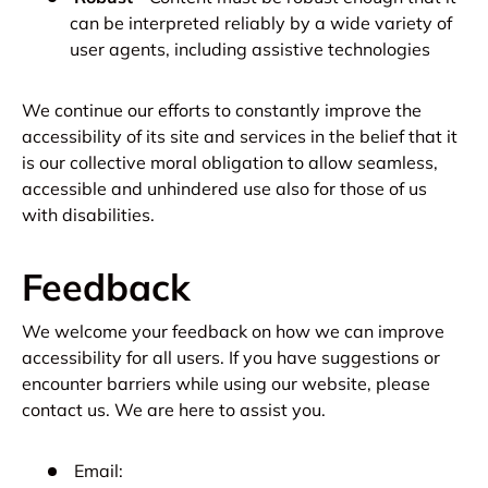
can be interpreted reliably by a wide variety of
user agents, including assistive technologies
We continue our efforts to constantly improve the
accessibility of its site and services in the belief that it
is our collective moral obligation to allow seamless,
accessible and unhindered use also for those of us
with disabilities.
Feedback
We welcome your feedback on how we can improve
accessibility for all users. If you have suggestions or
encounter barriers while using our website, please
contact us. We are here to assist you.
Email: