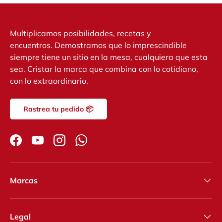
Multiplicamos posibilidades, recetas y
encuentros. Demostramos que lo imprescindible
siempre tiene un sitio en la mesa, cualquiera que esta
sea. Cristar la marca que combina con lo cotidiano,
con lo extraordinario.
Rastrea tu pedido 📦
Facebook
YouTube
Instagram
WhatsApp
Marcas
Legal