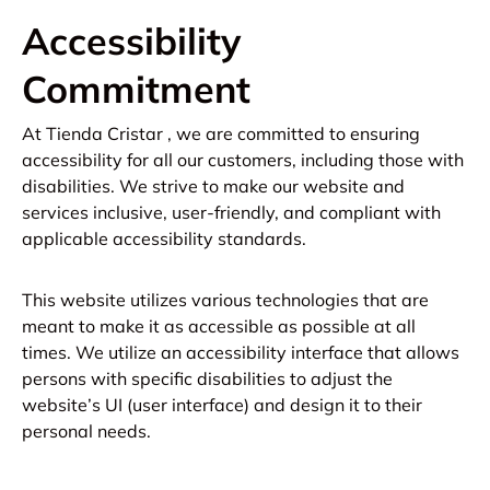
Accessibility
Commitment
At Tienda Cristar , we are committed to ensuring
accessibility for all our customers, including those with
disabilities. We strive to make our website and
services inclusive, user-friendly, and compliant with
applicable accessibility standards.
This website utilizes various technologies that are
meant to make it as accessible as possible at all
times. We utilize an accessibility interface that allows
persons with specific disabilities to adjust the
website’s UI (user interface) and design it to their
personal needs.