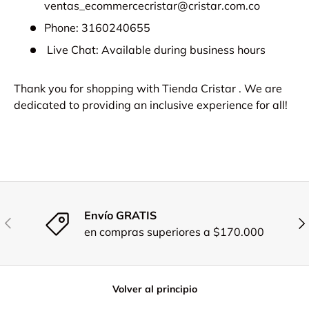
ventas_ecommercecristar@cristar.com.co
Phone: 3160240655
Live Chat: Available during business hours
Thank you for shopping with Tienda Cristar . We are
dedicated to providing an inclusive experience for all!
Envío GRATIS
Anterior
Sig
en compras superiores a $170.000
Volver al principio