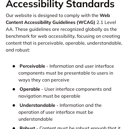
Accessibility Standards
Our website is designed to comply with the
Web
Content Accessibility Guidelines (WCAG)
2.1 Level
AA. These guidelines are recognized globally as the
benchmark for web accessibility, focusing on creating
content that is perceivable, operable, understandable,
and robust:
Perceivable
- Information and user interface
components must be presentable to users in
ways they can perceive
Operable
- User interface components and
navigation must be operable
Understandable
- Information and the
operation of user interface must be
understandable
Robust
- Content must be robust enough that it